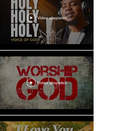
Video abspielen
Video abspielen