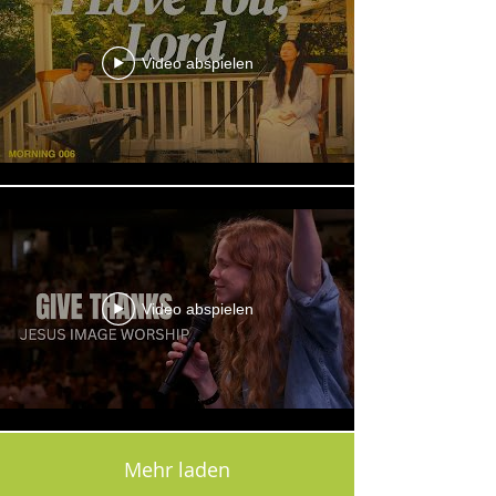
Video abspielen
Video abspielen
Mehr laden