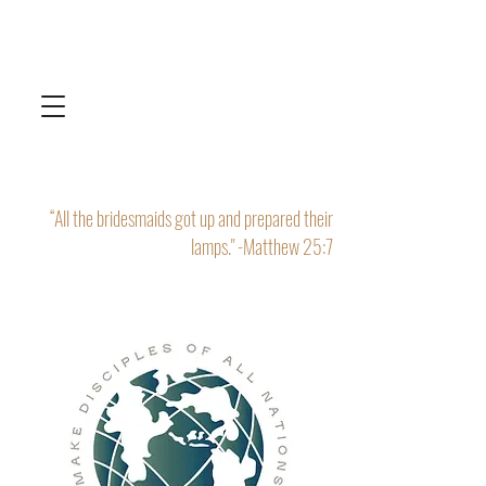
“All the bridesmaids got up and prepared their
lamps." -Matthew 25:7