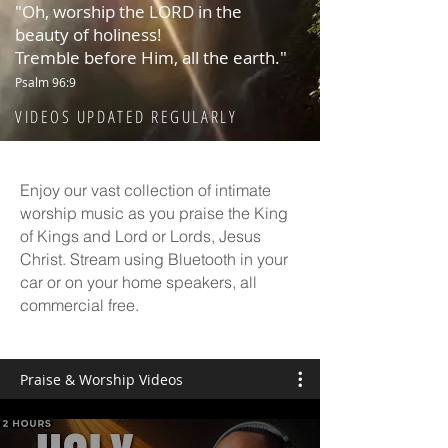
"Oh, worship the LORD in the
beauty of holiness!
Tremble before Him, all the earth."
Psalm 96:9
VIDEOS UPDATED REGULARLY
Enjoy our vast collection of intimate
worship music as you praise the King
of Kings and Lord or Lords, Jesus
Christ. Stream using Bluetooth in your
car or on your home speakers, all
commercial free.
Praise & Worship Videos