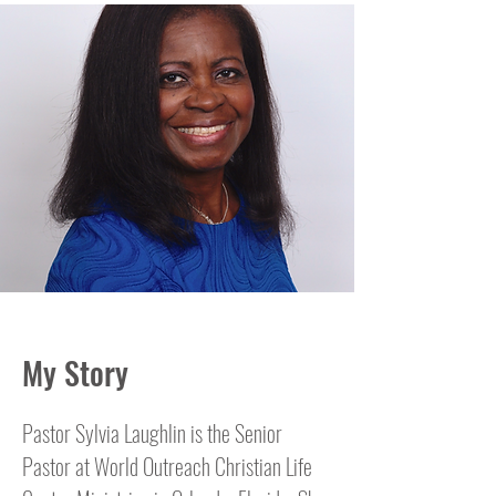
My Story
Pastor Sylvia Laughlin is the Senior
Pastor at World Outreach Christian Life