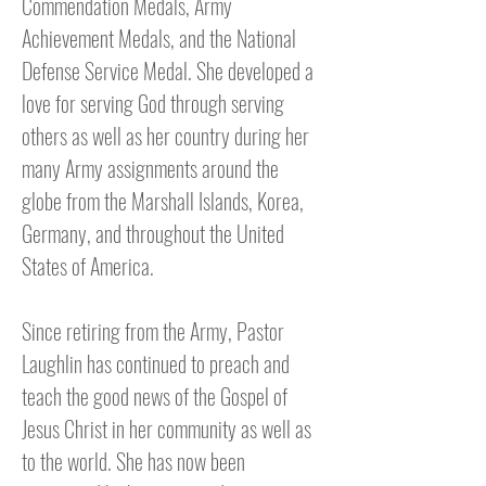
Commendation Medals, Army
Achievement Medals, and the National
Defense Service Medal. She developed a
love for serving God through serving
others as well as her country during her
many Army assignments around the
globe from the Marshall Islands, Korea,
Germany, and throughout the United
States of America.
Since retiring from the Army, Pastor
Laughlin has continued to preach and
teach the good news of the Gospel of
Jesus Christ in her community as well as
to the world. She has now been