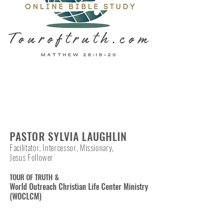
PASTOR SYLVIA LAUGHLIN
Facilitator, Intercessor, Missionary,
Jesus Follower
TOUR OF TRUTH &
World Outreach Christian Life Center Ministry
(WOCLCM)