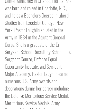
Center Ministries in Orlando, Florida. She
was born and raised in Charlotte, N.C.,
and holds a Bachelor's Degree in Liberal
Studies from Excelsior College, New
York. Pastor Laughlin enlisted in the
Army in 1984 in the Adjutant General
Corps. She is a graduate of the Drill
Sergeant School, Recruiting School, First
Sergeant Course, Defense Equal
Opportunity Institute, and Sergeant
Major Academy. Pastor Laughlin earned
numerous U.S. Army awards and
decorations during her career including
the Defense Meritorious Service Medal,
Meritorious Service Medals, Army