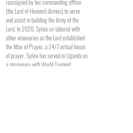
reassigned by her commanding officer
(the Lord of Heaven's Armies) to serve
and assist in building the Army of the
Lord. In 2020, Sylvia co-labored with
other visionaries as the Lord established
the Altar of Prayer, a 24/7 virtual house
of prayer. Sylvia has served in Uganda as
a missionary with World Trumpet
Missions under Dr. John Mulinde. She has
also served as a missionary in Kenya and
Liberia with Transforming Spirit
Ministries under Pastor Bernie Dorsey.
She currently serves the Body of Christ
as one of the facilitators and pastors over
the online weekly Bible Study fellowship