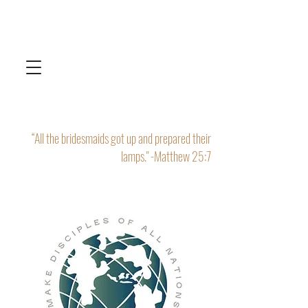
“All the bridesmaids got up and prepared their
lamps." -Matthew 25:7