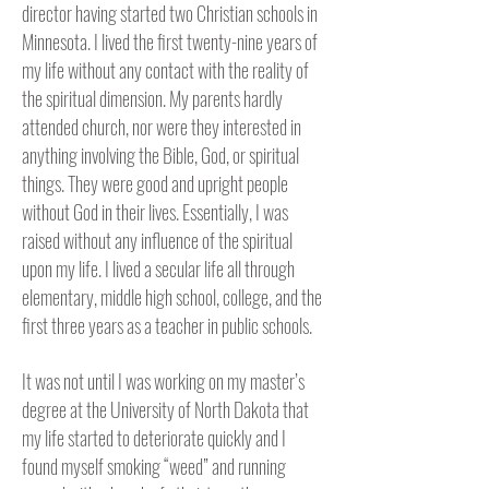
director having started two Christian schools in
Minnesota.
I lived the first twenty-nine years of
my life without any contact with the reality of
the spiritual dimension. My parents hardly
attended church, nor were they interested in
anything involving the Bible, God, or spiritual
things. They were good and upright people
without God in their lives. Essentially, I was
raised without any influence of the spiritual
upon my life. I lived a secular life all through
elementary, middle high school, college, and the
first three years as a teacher in public schools.
It was not until I was working on my master’s
degree at the University of North Dakota that
my life started to deteriorate quickly and I
found myself smoking “weed” and running