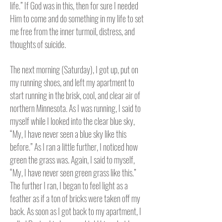
life.” If God was in this, then for sure I needed
Him to come and do something in my life to set
me free from the inner turmoil, distress, and
thoughts of suicide.
The next morning (Saturday), I got up, put on
my running shoes, and left my apartment to
start running in the brisk, cool, and clear air of
northern Minnesota.
As I was running, I said to
myself while I looked into the clear blue sky,
“My, I have never seen a blue sky like this
before.” As I ran a little further, I noticed how
green the grass was. Again, I said to myself,
“My, I have never seen green grass like this.”
The further I ran, I began to feel light as a
feather as if a ton of bricks were taken off my
back.
As soon as I got back to my apartment, I