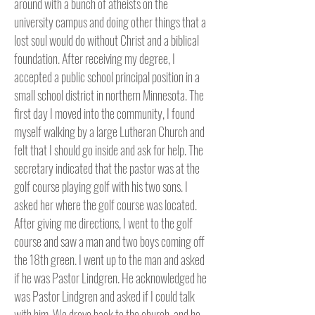
around with a bunch of atheists on the
university campus and doing other things that a
lost soul would do without Christ and a biblical
foundation. After receiving my degree, I
accepted a public school principal position in a
small school district in northern Minnesota. The
first day I moved into the community, I found
myself walking by a large Lutheran Church and
felt that I should go inside and ask for help. The
secretary indicated that the pastor was at the
golf course playing golf with his two sons. I
asked her where the golf course was located.
After giving me directions, I went to the golf
course and saw a man and two boys coming off
the 18th green. I went up to the man and asked
if he was Pastor Lindgren. He acknowledged he
was Pastor Lindgren and asked if I could talk
with him. We drove back to the church, and he