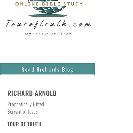
Read Richards Blog
RICHARD ARNOLD
Prophetically Gifted
Servant of Jesus
TOUR OF TRUTH