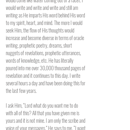
would come like water coming out of a facet. I
would write and write and write and still am
writing as He imparts His word behind His word
to my spirit, heart, and mind. The more I would
seek Him, the flow of His thoughts would
increase and become diverse in terms of oracle
writing, prophetic poetry, dreams, short
nuggets of revelations, prophetic utterances,
words of knowledge, etc. He has literally
poured into me over 30,000 thousand pages of
revelation and it continues to this day. I write
several hours a day and have been doing this for
the last few years.
I ask Him, “Lord what do you want me to do
with all of this? All that you have given me is
yours and it is not mine. I am only the scribe and
voice of your messages.” He says to me, “I want