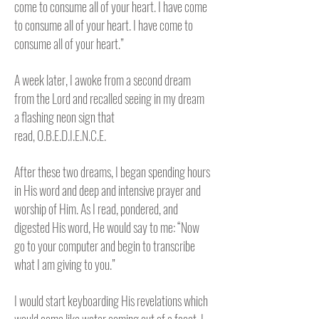
come to consume all of your heart. I have come
to consume all of your heart. I have come to
consume all of your heart.”
A week later, I awoke from a second dream
from the Lord and recalled seeing in my dream
a flashing neon sign that
read,
O.B.E.D.I.E.N.C.E.
After these two dreams, I began spending hours
in His word and deep and intensive prayer and
worship of Him. As I read, pondered, and
digested His word, He would say to me: “Now
go to your computer and begin to transcribe
what I am giving to you.”
I would start keyboarding His revelations which