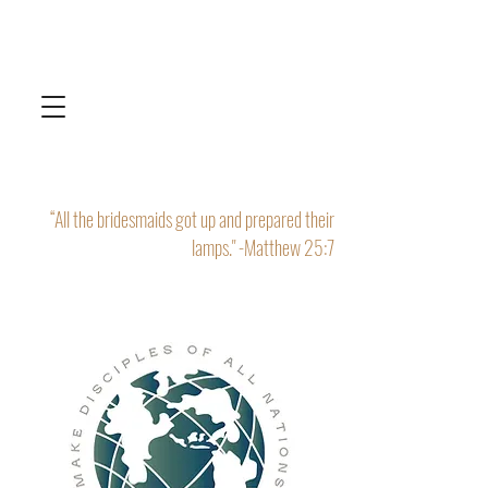
“All the bridesmaids got up and prepared their
lamps." -Matthew 25:7