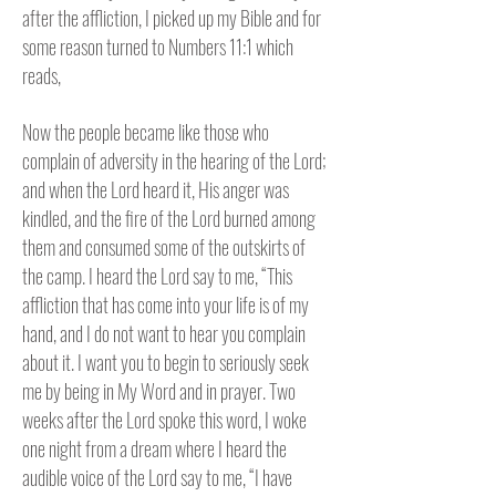
after the affliction, I picked up my Bible and for
some reason turned to Numbers 11:1 which
reads,
Now the people became like those who
complain of adversity in the hearing of the Lord;
and when the Lord heard it, His anger was
kindled, and the fire of the Lord burned among
them and consumed some of the outskirts of
the camp. I heard the Lord say to me,
“This
affliction that has come into your life is of my
hand, and I do not want to hear you complain
about it. I want you to begin to seriously seek
me by being in My Word and in prayer. Two
weeks after the Lord spoke this word, I woke
one night from a dream where I heard the
audible voice of the Lord say to me, “I have