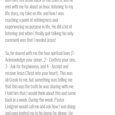
met with me for about an hour, listening to my
life story, my take on life, and how I was
reaching a point of nothingness and
experiencing no purpose in life. He did a lot of
listening and when I finally quit talking his only
comment was that I needed Jesus!
So, he shared with me the four spiritual laws (1 -
Acknowledge your sinner, 2 - Confess your sins,
3 - Ask for forgiveness, and 4 - Accept and
receive Jesus Christ into your heart). This was
all Greek to me, but something was telling me
that this was the truth he was sharing with me.
I told him that I would think about this and come
back in a week. During the week, Pastor
Lindgren would call me and ask how I was doing
and even invited me to his home for dinner. He