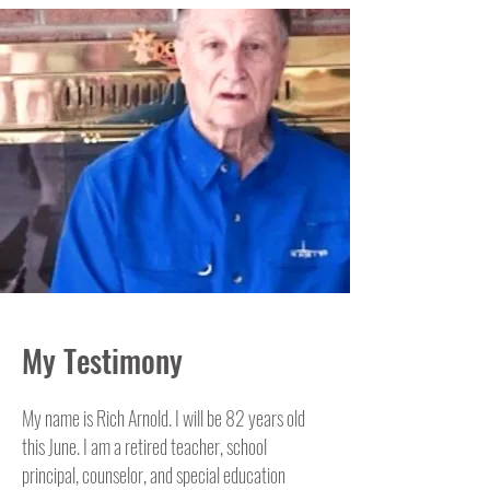
My Testimony
My name is Rich Arnold. I will be 82 years old
this June. I am a retired teacher, school
principal, counselor, and special education