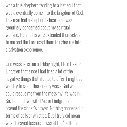
was a true shepherd tending to a lost soul that
would eventually come into the kingdom of God.
This man had a shepherd’s heart and was
genuinely concerned about my spiritual
welfare. He and his wife extended themselves
to me and the Lord used them to usher me into
a salvation experience.
One week later, on a Friday night, I told Pastor
Lindgren that since I had tried a lot of the
negative things that life had to offer, I might as
well try to see if there really was a God who
could rescue me from the mess my life was in.
So, I knelt down with Pastor Lindgren and
prayed the sinner’s prayer. Nothing happened in
terms of bells or whistles. But I truly did mean
what I prayed because I was at the “bottom of