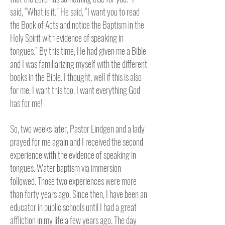
said, “What is it.” He said, “I want you to read
the Book of Acts and notice the Baptism in the
Holy Spirit with evidence of speaking in
tongues.” By this time, He had given me a Bible
and I was familiarizing myself with the different
books in the Bible. I thought, well if this is also
for me, I want this too. I want everything God
has for me!
So, two weeks later, Pastor Lindgen and a lady
prayed for me again and I received the second
experience with the evidence of speaking in
tongues. Water baptism via immersion
followed. Those two experiences were more
than forty years ago. Since then, I have been an
educator in public schools until I had a great
affliction in my life a few years ago. The day