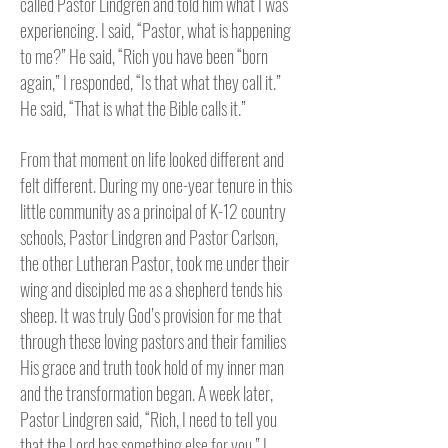
called Pastor Lindgren and told him what I was
experiencing. I said, “Pastor, what is happening
to me?” He said, “Rich you have been “born
again,” I responded, “Is that what they call it.”
He said, “That is what the Bible calls it.”
From that moment on life looked different and
felt different. During my one-year tenure in this
little community as a principal of K-12 country
schools, Pastor Lindgren and Pastor Carlson,
the other Lutheran Pastor, took me under their
wing and discipled me as a shepherd tends his
sheep. It was truly God’s provision for me that
through these loving pastors and their families
His grace and truth took hold of my inner man
and the transformation began. A week later,
Pastor Lindgren said, “Rich, I need to tell you
that the Lord has something else for you.” I