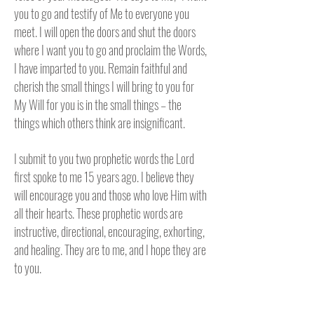
you to go and testify of Me to everyone you
meet. I will open the doors and shut the doors
where I want you to go and proclaim the Words,
I have imparted to you. Remain faithful and
cherish the small things I will bring to you for
My Will for you is in the small things – the
things which others think are insignificant.
I submit to you two prophetic words the Lord
first spoke to me 15 years ago. I believe they
will encourage you and those who love Him with
all their hearts. These prophetic words are
instructive, directional, encouraging, exhorting,
and healing. They are to me, and I hope they are
to you.