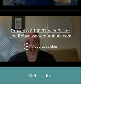
Proverbs 8:1-10:32 with Pastor
Jed Robyn www.touroftuth.com
Video abspielen
Mehr laden