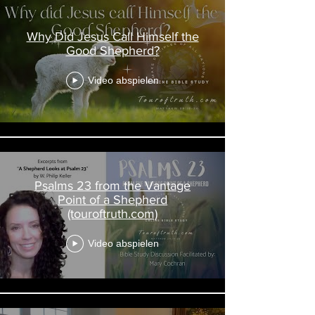
Why Did Jesus Call Himself the
Good Shepherd?
Video abspielen
Psalms 23 from the Vantage
Point of a Shepherd
(touroftruth.com)
Video abspielen