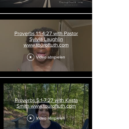
Proverbs 1:1-4:27 with Pastor
Sylvia Laughlin
www.touroftuth.com
Video abspielen
Proverbs 5:1-7:27 with Krista
Smith www.touroftuth.com
Video abspielen