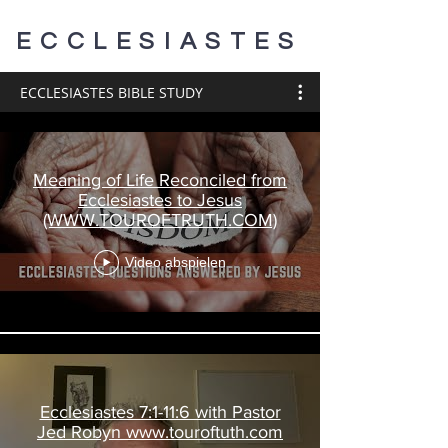
ECCLESIASTES
ECCLESIASTES BIBLE STUDY
Meaning of Life Reconciled from
Ecclesiastes to Jesus
(WWW.TOUROFTRUTH.COM)
Video abspielen
Ecclesiastes 7:1-11:6 with Pastor
Jed Robyn www.touroftuth.com