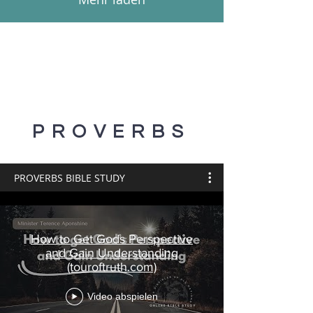
PROVERBS
PROVERBS BIBLE STUDY
How to Get Gods Perspective
and Gain Understanding
(touroftruth.com)
Video abspielen