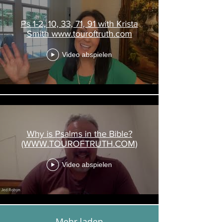
Ps 1-2, 10, 33, 71, 91 with Krista
Smith www.touroftruth.com
Video abspielen
Why is Psalms in the Bible?
(WWW.TOUROFTRUTH.COM)
Video abspielen
Mehr laden