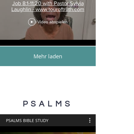
Job 8:1-11:20 with Pastor Sylvia
Laughlin - www.touroftruth.com
Video abspielen
Mehr laden
PSALMS
PSALMS BIBLE STUDY