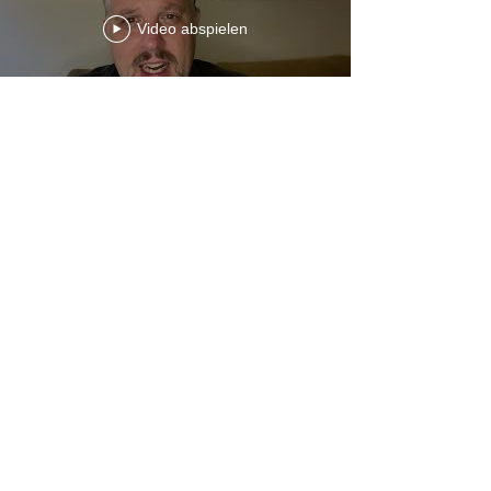
Video abspielen
Ecc 11-12 1 Kings 12:1-25 Chron
10-11w Ps Sylvia Laughlin
www.touroftuth.com
Video abspielen