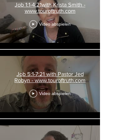
Job 1:1-4:21with Krista Smith -
www.touroftruth.com
Video abspielen
Job 5:1-7:21 with Pastor Jed
Robyn - www.touroftruth.com
Video abspielen