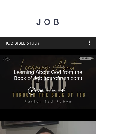
JOB
JOB BIBLE STUDY
Learning About God from the
Book of Job (touroftruth.com)
Video abspielen