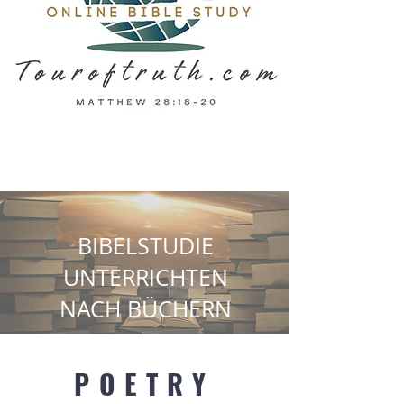
BIBELSTUDIE
UNTERRICHTEN
NACH BÜCHERN
POETRY