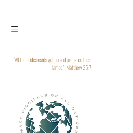
“All the bridesmaids got up and prepared their
lamps." -Matthew 25:7