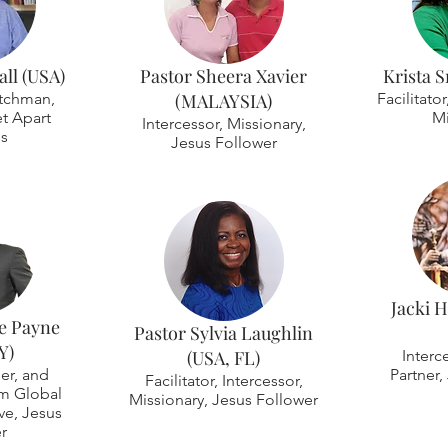
ll (USA)
Pastor Sheera Xavier
Krista S
tchman,
(MALAYSIA)
Facilitato
t Apart
Mi
Intercessor, Missionary,
es
Jesus Follower
Jacki 
e Payne
Pastor Sylvia Laughlin
Y)
(USA, FL)
Interc
er, and
Partner,
Facilitator, Intercessor,
im Global
Missionary, Jesus Follower
ive, Jesus
r