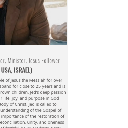
tor, Minister, Jesus Follower
 USA, ISRAEL)
le of Jesus the Messiah for over
band for close to 25 years and is
grown children. Jed's deep passion
ir life, joy, and purpose in God
ody of Christ. Jed is called to
r understanding of the Gospel of
 importance of the restoration of
reconciliation, unity, and oneness