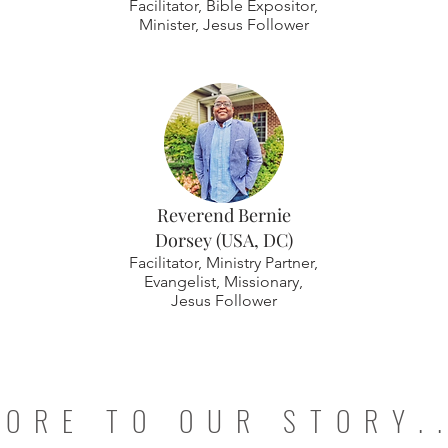
Facilitator, Bible Expositor,
Minister, Jesus Follower
Reverend Bernie
Dorsey (USA, DC)
Facilitator, Ministry Partner,
Evangelist, Missionary,
Jesus Follower
ORE TO OUR STORY.