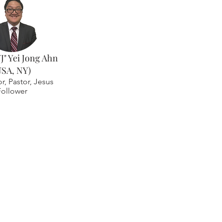
YJ" Yei Jong Ahn
USA, NY)
or, Pastor, Jesus
Follower