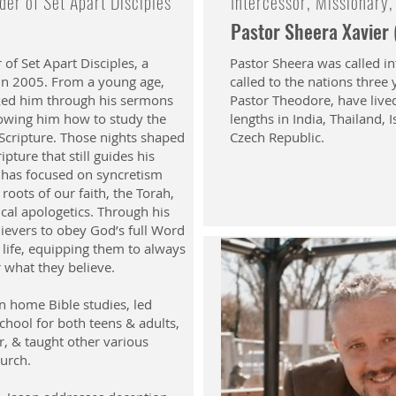
er of Set Apart Disciples
Intercessor, Missionary,
Pastor Sheera Xavier
 of Set Apart Disciples, a
Pastor Sheera was called in
 in 2005. From a young age,
called to the nations three
alked him through his sermons
Pastor Theodore, have live
howing him how to study the
lengths in India, Thailand, 
 Scripture. Those nights shaped
Czech Republic.
pture that still guides his
 has focused on syncretism
roots of our faith, the Torah,
ical apologetics. Through his
lievers to obey God’s full Word
t life, equipping them to always
r what they believe.
n home Bible studies, led
chool for both teens & adults,
r, & taught other various
hurch.