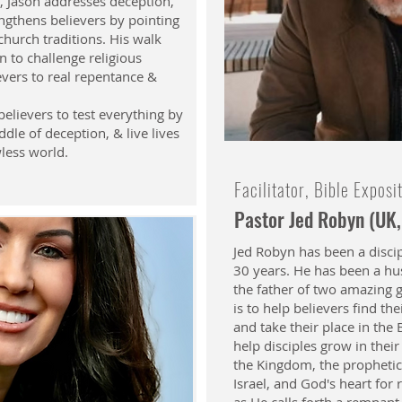
, Jason addresses deception,
ngthens believers by pointing
church traditions. His walk
n to challenge religious
evers to real repentance &
believers to test everything by
ddle of deception, & live lives
wless world.
Facilitator, Bible Exposi
Pastor Jed Robyn (UK,
Jed Robyn has been a discip
30 years. He has been a hus
the father of two amazing 
is to help believers find the
and take their place in the B
help disciples grow in thei
the Kingdom, the prophetic
Israel, and God's heart for 