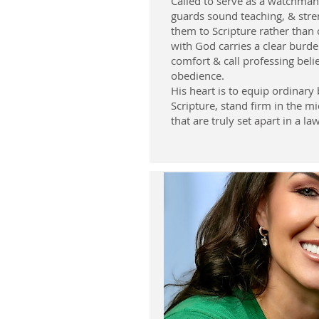
Called to serve as a watchman
guards sound teaching, & stre
them to Scripture rather than 
with God carries a clear burde
comfort & call professing beli
obedience.
His heart is to equip ordinary 
Scripture, stand firm in the mi
that are truly set apart in a la