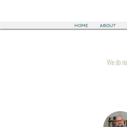
HOME
ABOUT
We do no