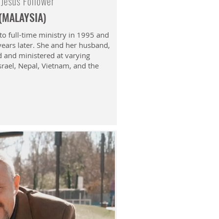
 Jesus Follower
 (MALAYSIA)
to full-time ministry in 1995 and
 years later. She and her husband,
d and ministered at varying
Israel, Nepal, Vietnam, and the