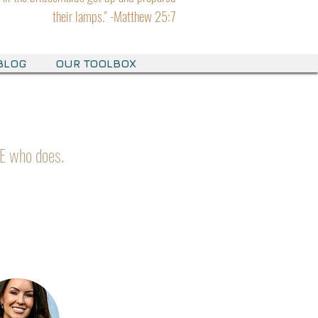
their lamps." -Matthew 25:7
BLOG
OUR TOOLBOX
E who does.