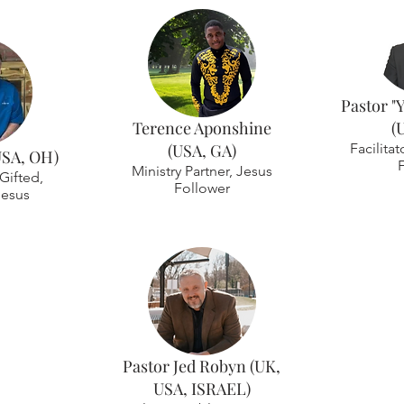
Pastor "
Terence Aponshine
(
(USA, GA)
Facilitat
USA, OH)
Ministry Partner, Jesus
Gifted,
Follower
Jesus
Pastor Jed Robyn (UK,
USA, ISRAEL)