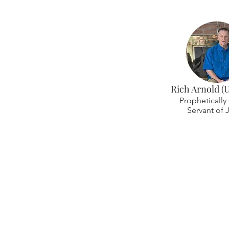
Rich Arnold (
Prophetically 
Servant of 