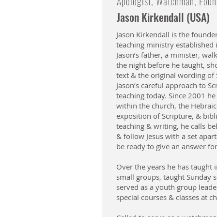
Apologist, Watchman, Found
Jason Kirkendall (USA)
Jason Kirkendall is the founder
teaching ministry established
Jason’s father, a minister, w
the night before he taught, s
text & the original wording of
Jason’s careful approach to Scri
teaching today. Since 2001 he
within the church, the Hebraic 
exposition of Scripture, & bibl
teaching & writing, he calls be
& follow Jesus with a set apar
be ready to give an answer fo
Over the years he has taught i
small groups, taught Sunday s
served as a youth group leade
special courses & classes at c