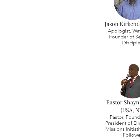
Jason Kirkenda
Apologist, Wa
Founder of Se
Discipl
Pastor Shayn
(USA, N
Pastor, Found
President of El
Missions Initiat
Followe