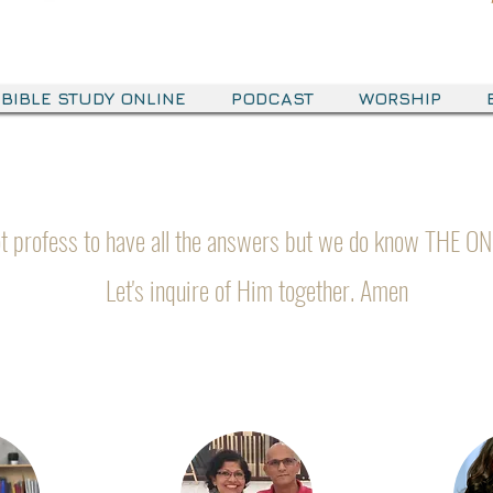
BIBLE STUDY ONLINE
PODCAST
WORSHIP
Meet The Team
t profess to have all the answers but we do know THE ON
Let's inquire of Him together. Amen