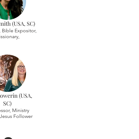
mith (USA, SC)
r, Bible Expositor,
ssionary,
Howerin (USA,
SC)
essor, Ministry
 Jesus Follower