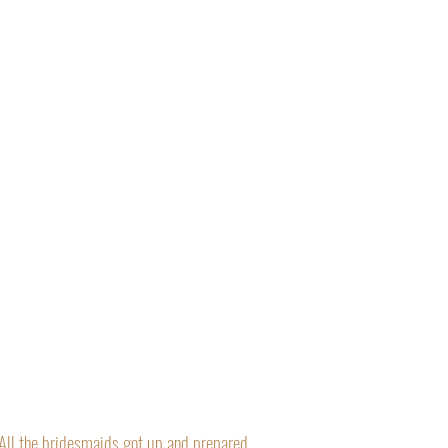
“All the bridesmaids got up and prepared