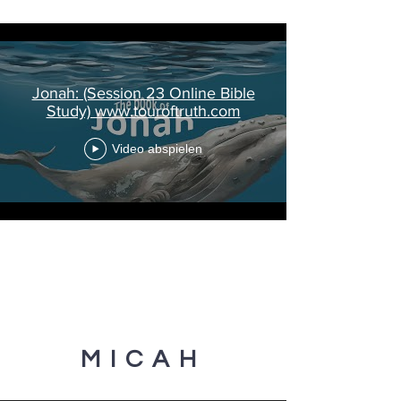
Jonah: (Session 23 Online Bible
Study) www.touroftruth.com
Video abspielen
MICAH