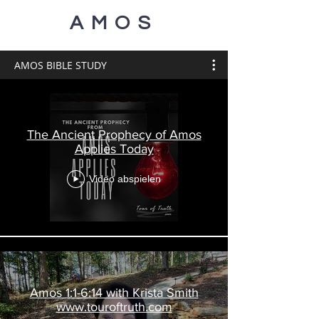
AMOS
AMOS BIBLE STUDY
The Ancient Prophecy of Amos
Applies Today
Video abspielen
Amos 1:1-6:14 with Krista Smith
www.touroftruth.com