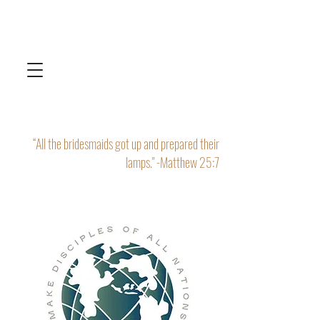
“All the bridesmaids got up and prepared their
lamps." -Matthew 25:7