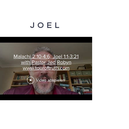
JOEL
Malachi 2:10-4:6; Joel 1:1-3:21
with Pastor Jed Robyn
www.touroftruth.com
Video abspielen