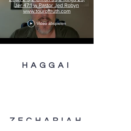
Jer 47:1 w Pastor Jed Robyn
www.touroftruth.com
Video abspielen
HAGGAI
ZECHARIAH