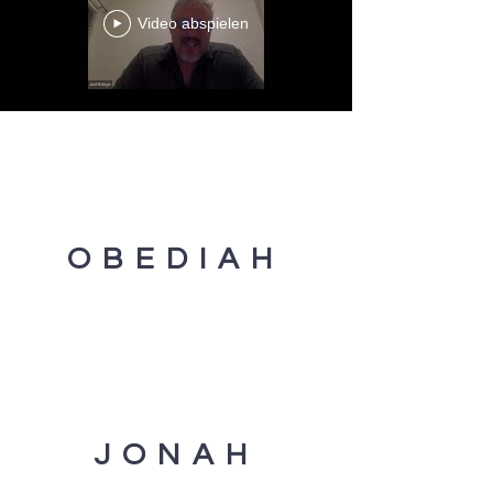
Video abspielen
OBEDIAH
JONAH