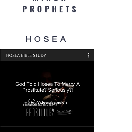
PROPHETS
HOSEA
HOSEA BIBLE STUDY
God Told Hosea To Marry A
Prostitute? Seriously?!
Video abspielen