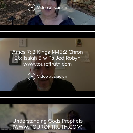
Video abspielen
Amos 7; 2 Kings 14-15;2 Chron
26; Isaiah 6 w Ps Jed Robyn
www.touroftruth.com
Video abspielen
Understanding Gods Prophets
(WWW.TOUROFTRUTH.COM)