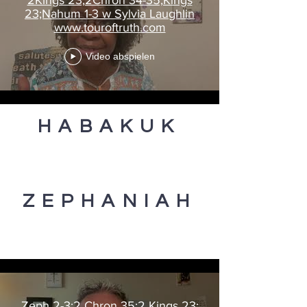
23;Nahum 1-3 w Sylvia Laughlin
www.touroftruth.com
Video abspielen
HABAKUK
ZEPHANIAH
Zeph 2-3;2 Chron 35;2 Kings 23;