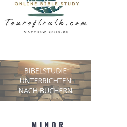
BIBELSTUDIE
UNTERRICHTEN
NACH BÜCHERN
MINOR