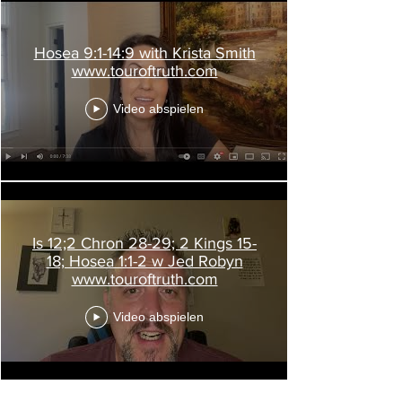
Hosea 9:1-14:9 with Krista Smith
www.touroftruth.com
Video abspielen
Is 12;2 Chron 28-29; 2 Kings 15-
18; Hosea 1:1-2 w Jed Robyn
www.touroftruth.com
Video abspielen