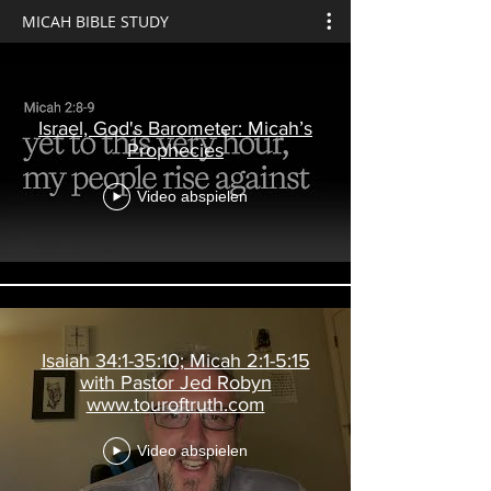
MICAH BIBLE STUDY
Israel, God's Barometer: Micah’s
Prophecies
Video abspielen
Isaiah 34:1-35:10; Micah 2:1-5:15
with Pastor Jed Robyn
www.touroftruth.com
Video abspielen