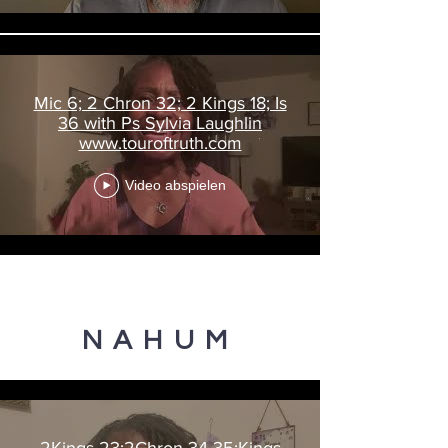
Mic 6; 2 Chron 32; 2 Kings 18; Is
36 with Ps Sylvia Laughlin
www.touroftruth.com
Video abspielen
NAHUM
2Kings 23;2Chron 34-35;Kings