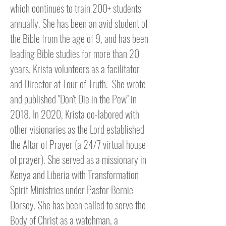
which continues to train 200+ students
annually. She has been an avid student of
the Bible from the age of 9, and has been
leading Bible studies for more than 20
years. Krista volunteers as a facilitator
and Director at Tour of Truth. S
he wrote
and published "Don't Die in the Pew" in
2018. In 2020, Krista co-labored with
other visionaries as the Lord established
the Altar of Prayer (a 24/7 virtual house
of prayer). She served as a missionary in
Kenya and Liberia with Transformation
Spirit Ministries
under Pastor Bernie
Dorsey
. She has been called to serve the
Body of Christ as a watchman, a