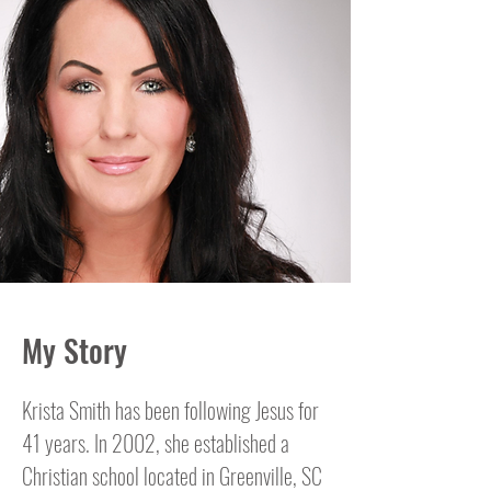
My Story
Krista Smith has been following Jesus for
41 years. In 2002, she established a
Christian school located in Greenville, SC