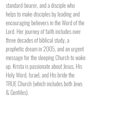
standard-bearer, and a disciple who
helps to make disciples by leading and
encouraging believers in the Word of the
Lord. Her journey of faith includes over
three decades of biblical study, a
prophetic dream in 2005, and an urgent
message for the sleeping Church to wake
up. Krista is passionate about Jesus, His
Holy Word, Israel, and His bride the
TRUE Church (which includes both Jews
& Gentiles).