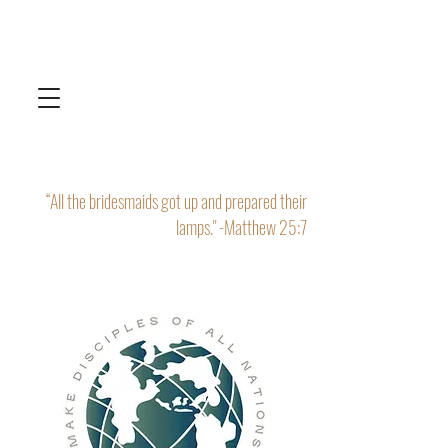
“All the bridesmaids got up and prepared their
lamps." -Matthew 25:7