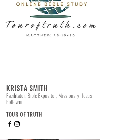
KRISTA SMITH
Facilitator, Bible Expositor, Missionary, Jesus
Follower
TOUR OF TRUTH