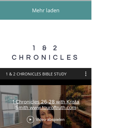
Mehr laden
1 & 2
CHRONICLES
1 & 2 CHRONICLES BIBLE STUDY
1 Chronicles 26-28 with Krista
Smith www.touroftruth.com
Video abspielen