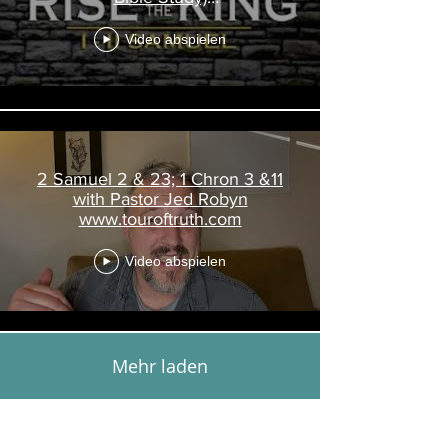
www.touroftruth.com
Video abspielen
2 Samuel 2 & 23; 1 Chron 3 &11
with Pastor Jed Robyn
www.touroftruth.com
Video abspielen
Mehr laden