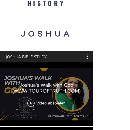
HISTORY
JOSHUA
JOSHUA BIBLE STUDY
Joshua's Walk with God
(WWW.TOUROFTRUTH.COM)
Video abspielen