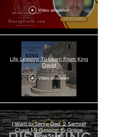
Video abspielen
Life Lessons To Learn From King
David
Video abspielen
I Want to Serve God. 2 Samuel
Chapt 1-9 (Session 16 Online
Bible Study)