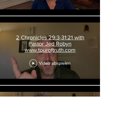
2 Chronicles 29:3-31:21 with
Pastor Jed Robyn
www.touroftruth.com
Video abspielen
2 Kings 20; Is 38-39; 2 Chron 32
with Pastor Jed Robyn
www.touroftruth.com
Video abspielen