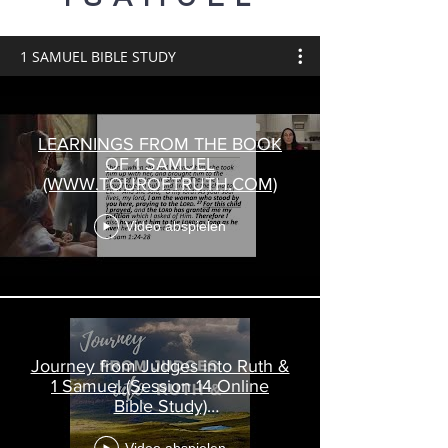
1 SAMUEL BIBLE STUDY
LEARNINGS FROM THE BOOK
OF 1 SAMUEL
(WWW.TOUROFTRUTH.COM)
Video abspielen
Journey from Judges into Ruth &
1 Samuel (Session 14 Online
Bible Study)
www.touroftruth.com