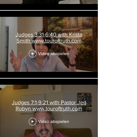
Judges 3:31-6:40 with Krista
Smith www.touroftruth.com
Video abspielen
Judges 7:1-9:21 with Pastor Jed
Robyn www.touroftruth.com
Video abspielen