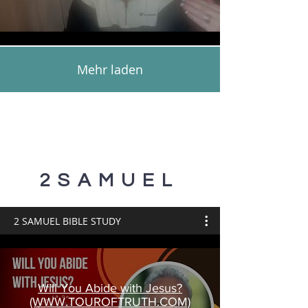
Mehr laden
2SAMUEL
2 SAMUEL BIBLE STUDY
Will You Abide with Jesus?
(WWW.TOUROFTRUTH.COM)