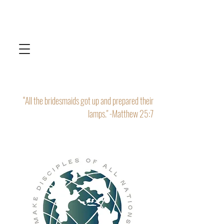
“All the bridesmaids got up and prepared their
lamps." -Matthew 25:7