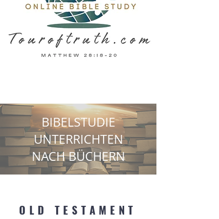
BIBELSTUDIE
UNTERRICHTEN
NACH BÜCHERN
OLD TESTAMENT