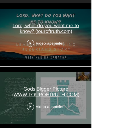
Lord, what do you want me to
know? (touroftruth.com)
Video abspielen
Gods Bigger Picture
(WWW.TOUROFTRUTH.COM)
Video abspielen