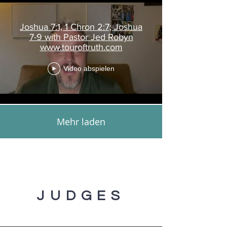
Joshua 7:1, 1 Chron 2:7; Joshua
7-9 with Pastor Jed Robyn
www.touroftruth.com
Video abspielen
Mehr laden
JUDGES