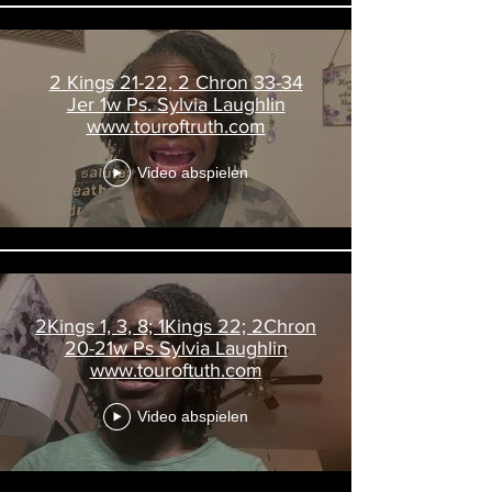
2 Kings 21-22, 2 Chron 33-34
Jer 1w Ps. Sylvia Laughlin
www.touroftruth.com
Video abspielen
2Kings 1, 3, 8; 1Kings 22; 2Chron
20-21w Ps Sylvia Laughlin
www.touroftuth.com
Video abspielen