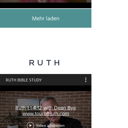
Mehr laden
RUTH
RUTH BIBLE STUDY
Ruth 1:1-4:12 with Dean Bye
www.touroftruth.com
Video abspielen