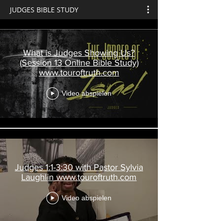
JUDGES BIBLE STUDY
What is Judges Showing Us?
(Session 13 Online Bible Study)
www.touroftruth.com
Video abspielen
Judges 1:1-3:30 with Pastor Sylvia
Laughlin www.touroftruth.com
Video abspielen