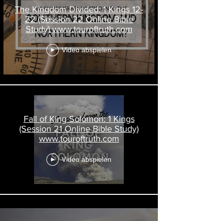
The Kingdom Divided: 1 Kings 12-
22 (Session 22 Online Bible
Study) www.touroftruth.com
Video abspielen
Fall of King Solomon: 1 Kings
(Session 21 Online Bible Study)
www.touroftruth.com
Video abspielen