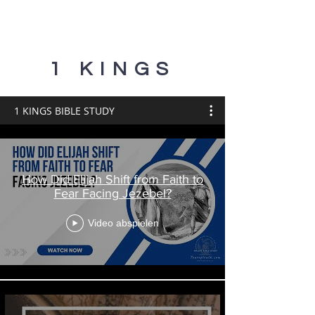
1 KINGS
1 KINGS BIBLE STUDY
How Did Elijah Shift from Faith to
Fear Facing Jezebel?
Video abspielen