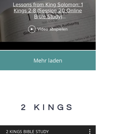
Lessons from King Solomon: 1
Kings 2-8 (Session 20 Online
Bible Study)
www.touroftruth.com
Video abspielen
Mehr laden
2 KINGS
2 KINGS BIBLE STUDY