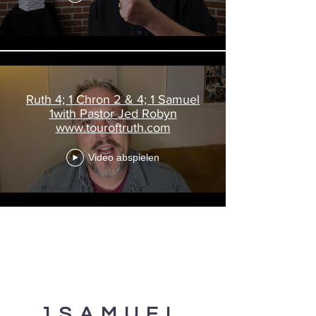
Ruth 4; 1 Chron 2 & 4; 1 Samuel
1with Pastor Jed Robyn
www.touroftruth.com
Video abspielen
1SAMUEL