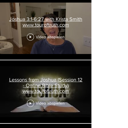
Joshua 3:1-6:27 with Krista Smith
www.touroftruth.com
Video abspielen
Lessons from Joshua (Session 12
- Online Bible Study)
www.touroftruth.com
Video abspielen