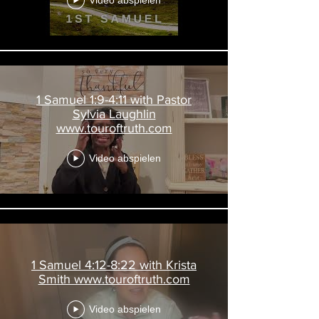
Video abspielen
1 Samuel 1:9-4:11 with Pastor
Sylvia Laughlin
www.touroftruth.com
Video abspielen
1 Samuel 4:12-8:22 with Krista
Smith www.touroftruth.com
Video abspielen