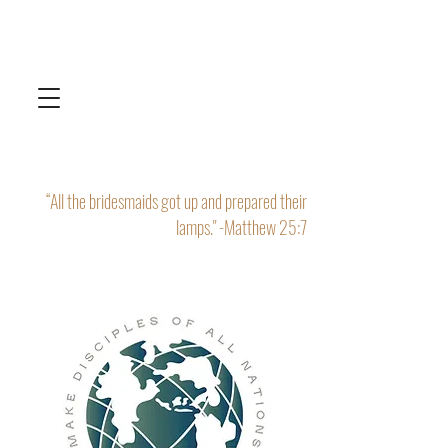
“All the bridesmaids got up and prepared their
lamps." -Matthew 25:7