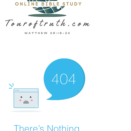
There’s Nothing