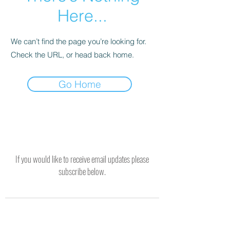
Here...
We can’t find the page you’re looking for.
Check the URL, or head back home.
Go Home
If you would like to receive email updates please
subscribe below.
SUBSCRIBE TO RECEIVE UPDATES