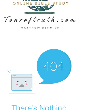
There’s Nothing