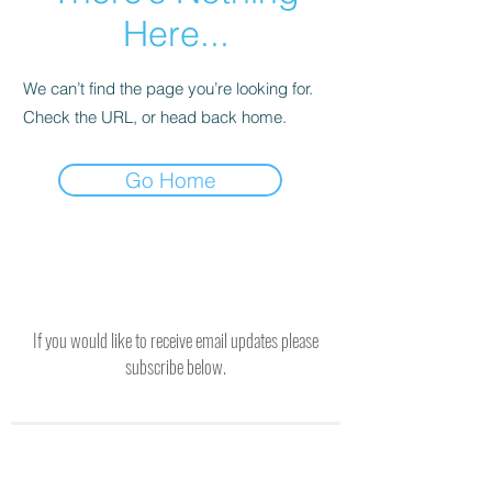
Here...
We can’t find the page you’re looking for.
Check the URL, or head back home.
Go Home
If you would like to receive email updates please
subscribe below.
SUBSCRIBE TO RECEIVE UPDATES