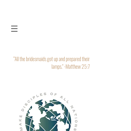
“All the bridesmaids got up and prepared their
lamps." -Matthew 25:7